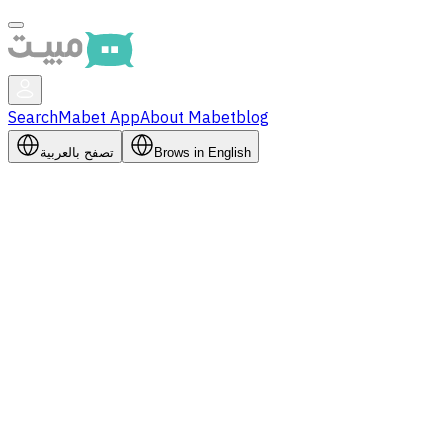
Search
Mabet App
About Mabet
blog
تصفح بالعربية
Brows in English