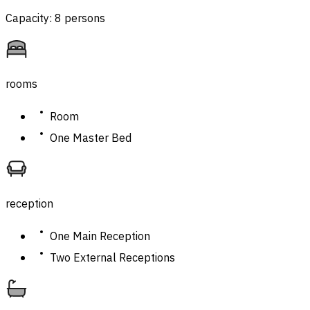
Capacity: 8 persons
rooms
Room
One Master Bed
reception
One Main Reception
Two External Receptions