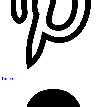
Pinterest