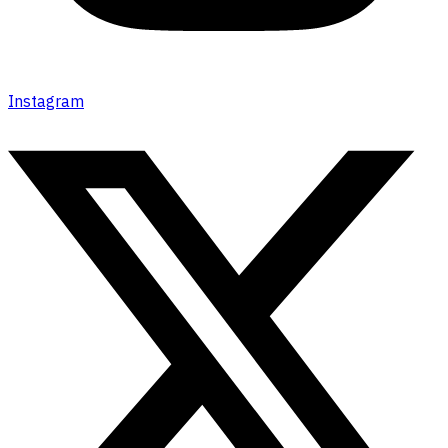
Instagram