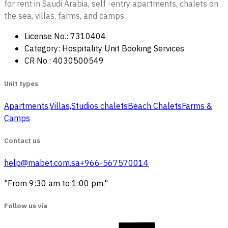
for rent in Saudi Arabia, self -entry apartments, chalets on
the sea, villas, farms, and camps
License No.: 7310404
Category: Hospitality Unit Booking Services
CR No.: 4030500549
Unit types
Apartments,Villas,Studios
‏ chalets
Beach Chalets
Farms &
Camps
Contact us
help@mabet.com.sa
+966-567570014
"From 9:30 am to 1:00 pm."
Follow us via