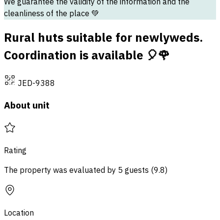
We guarantee the validity of the information and the
cleanliness of the place 💚
Rural huts suitable for newlyweds.
Coordination is available 🎈🌹
JED-9388
About unit
Rating
The property was evaluated by 5 guests
(
9.8
)
Location