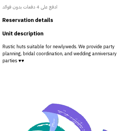
ادفع على 4 دفعات بدون فوائد
Reservation details
Unit description
Rustic huts suitable for newlyweds. We provide party
planning, bridal coordination, and wedding anniversary
parties ♥️♥️