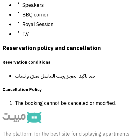
Speakers
BBQ corner
Royal Session
T.V
Reservation policy and cancellation
Reservation conditions
بعد تاكيد الحجز يجب التناصل معنى واتساب
Cancellation Policy
The booking cannot be canceled or modified.
The platform for the best site for displaying apartments