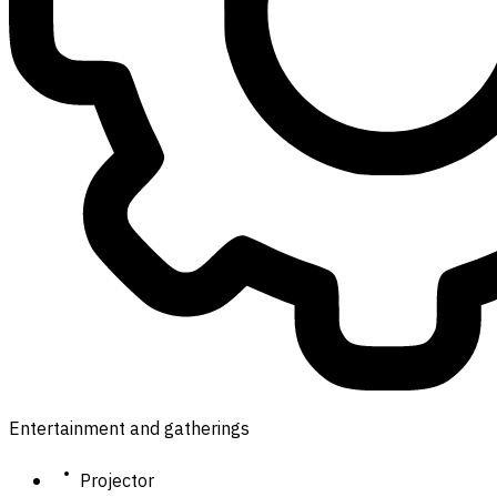
Entertainment and gatherings
Projector