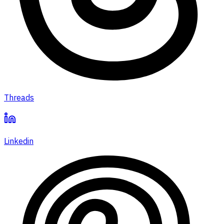
Threads
Linkedin