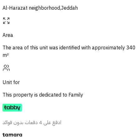
Al-Harazat neighborhood,Jeddah
Area
The area of ​​this unit was identified with approximately
340
m²
Unit for
This property is dedicated to
Family
ادفع على 4 دفعات بدون فوائد