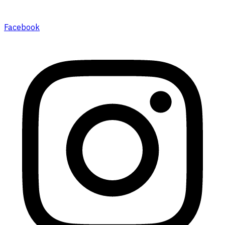
Facebook