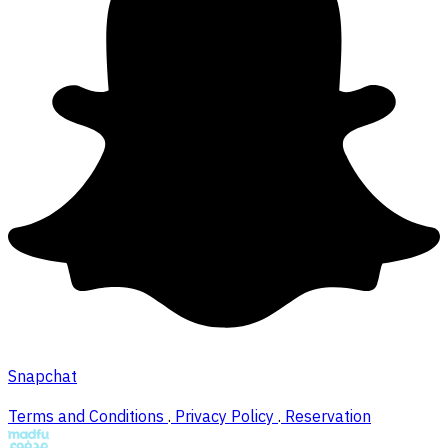
Snapchat
Terms and Conditions
.
Privacy Policy
.
Reservation