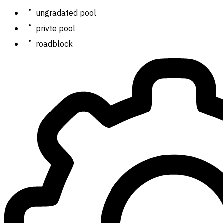
ungradated pool
privte pool
roadblock