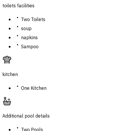
toilets facilities
Two Toilets
soup
napkins
Sampoo
kitchen
One Kitchen
Additional pool details
Two Pools