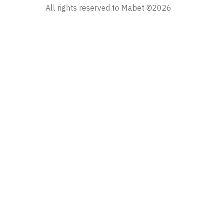
All rights reserved to Mabet ©2026