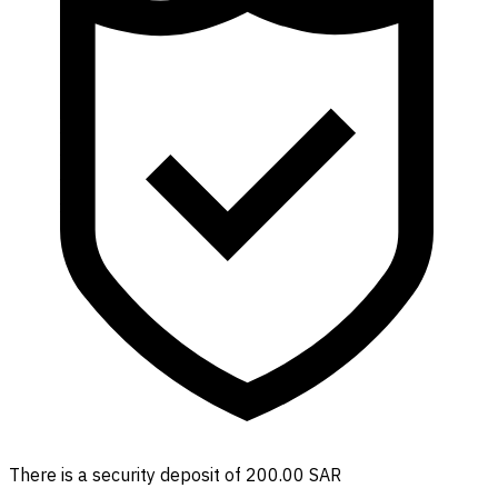
There is a security deposit of 200.00 SAR