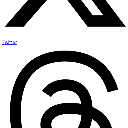
Twitter