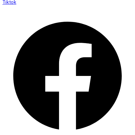
Tiktok