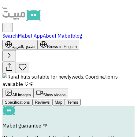
Search
Mabet App
About Mabet
blog
تصفح بالعربية
Brows in English
All images
Show videos
Specifications
Reviews
Map
Terms
Mabet guarantee
💚