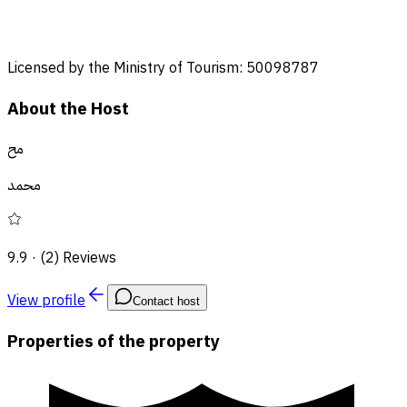
Licensed by the Ministry of Tourism: 50098787
About the Host
مح
محمد
9.9
·
(2) Reviews
View profile
Contact host
Properties of the property