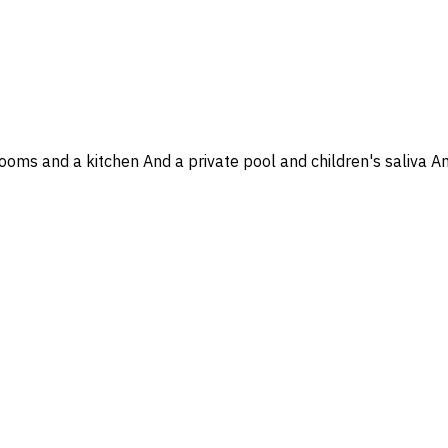
rooms and a kitchen And a private pool and children's saliva A