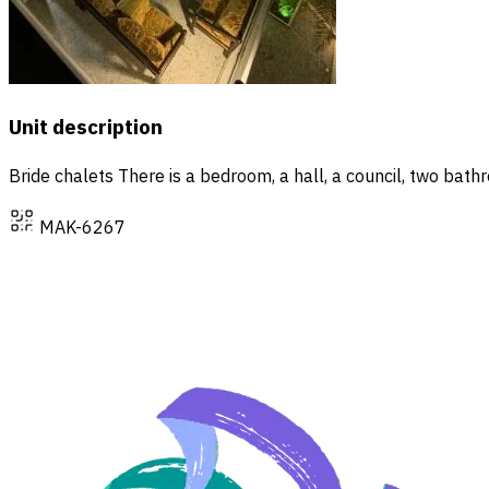
Unit description
Bride chalets There is a bedroom, a hall, a council, two bath
MAK-6267