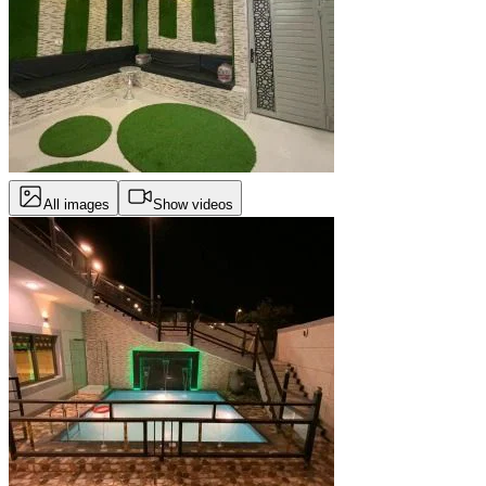
All images
Show videos