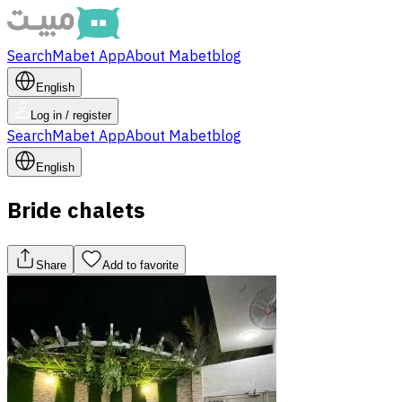
Search
Mabet App
About Mabet
blog
English
Log in / register
Search
Mabet App
About Mabet
blog
English
Bride chalets
Share
Add to favorite