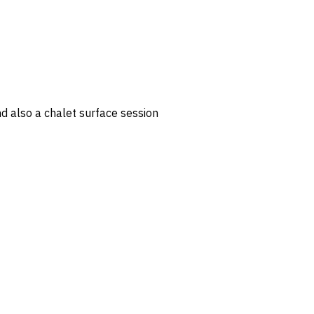
nd also a chalet surface session