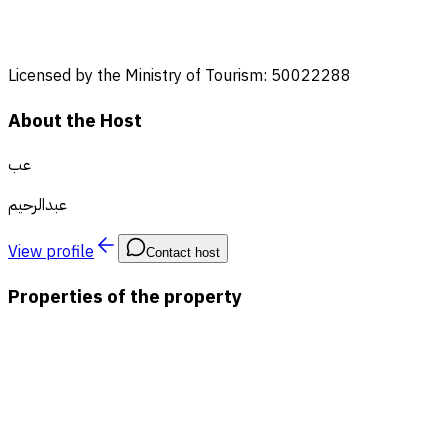
Licensed by the Ministry of Tourism: 50022288
About the Host
عب
عبدالرحيم
View profile
Contact host
Properties of the property