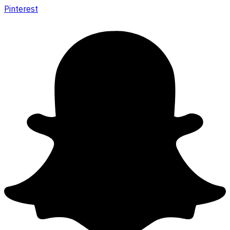
Pinterest