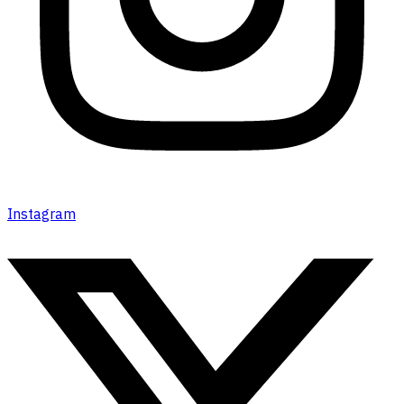
Instagram