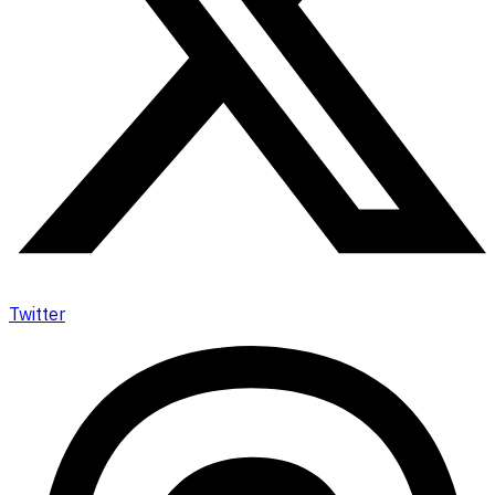
Twitter