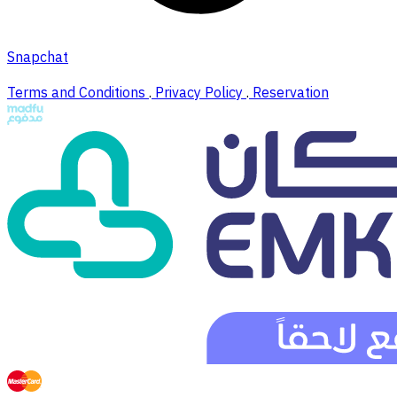
Snapchat
Terms and Conditions
.
Privacy Policy
.
Reservation