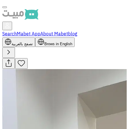
Search
Mabet App
About Mabet
blog
تصفح بالعربية
Brows in English