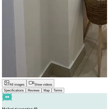
All images
Show videos
Specifications
Reviews
Map
Terms