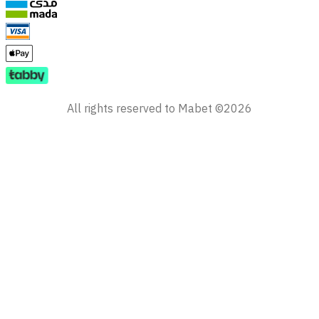
All rights reserved to Mabet ©2026