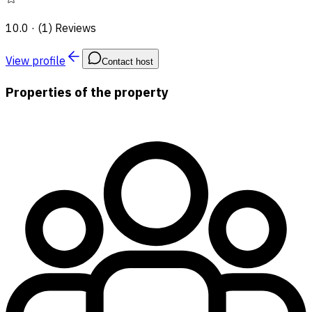
10.0
·
(1) Reviews
View profile
Contact host
Properties of the property