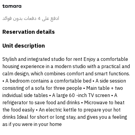
ادفع على 4 دفعات بدون فوائد
Reservation details
Unit description
Stylish and integrated studio for rent Enjoy a comfortable
housing experience in a modern studio with a practical and
calm design, which combines comfort and smart functions.
• A bedroom contains a comfortable bed • A side session
consisting of a sofa for three people • Main table + two
individual side tables • A large 60 -inch TV screen • A
refrigerator to save food and drinks • Microwave to heat
the food easily • An electric kettle to prepare your hot
drinks Ideal for short or long stay, and gives you a feeling
as if you were in your home