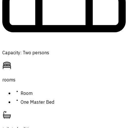
Capacity: Two persons
rooms
Room
One Master Bed