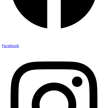
Facebook