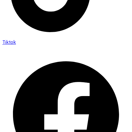
Tiktok