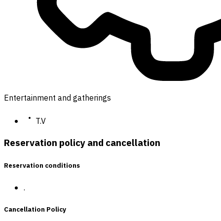
Entertainment and gatherings
T.V
Reservation policy and cancellation
Reservation conditions
.
Cancellation Policy