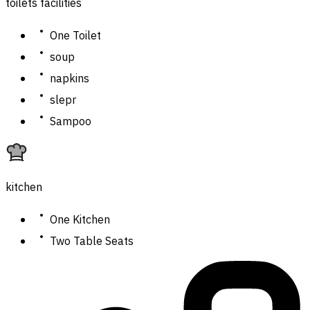
toilets facilities
One Toilet
soup
napkins
slepr
Sampoo
kitchen
One Kitchen
Two Table Seats