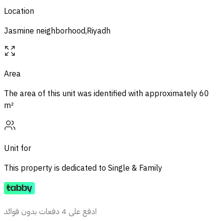
Location
Jasmine neighborhood,Riyadh
Area
The area of ​​this unit was identified with approximately
60
m²
Unit for
This property is dedicated to
Single & Family
ادفع على 4 دفعات بدون فوائد