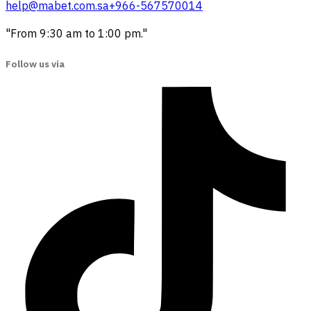
help@mabet.com.sa
+966-567570014
"From 9:30 am to 1:00 pm."
Follow us via