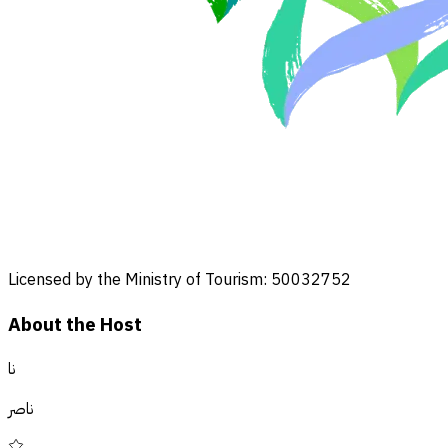
Licensed by the Ministry of Tourism: 50032752
About the Host
نا
ناصر