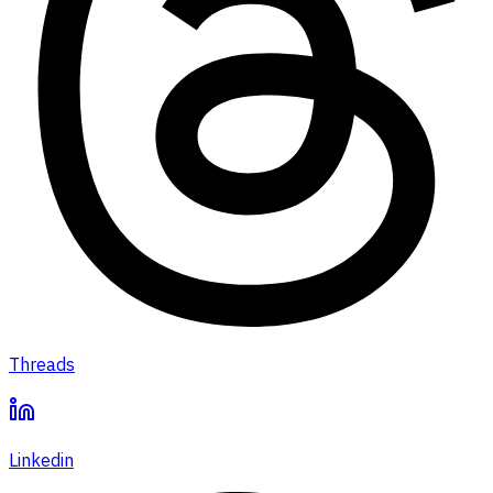
Threads
Linkedin