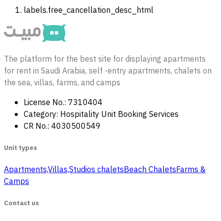
labels.free_cancellation_desc_html
The platform for the best site for displaying apartments
for rent in Saudi Arabia, self -entry apartments, chalets on
the sea, villas, farms, and camps
License No.: 7310404
Category: Hospitality Unit Booking Services
CR No.: 4030500549
Unit types
Apartments,Villas,Studios
‏ chalets
Beach Chalets
Farms &
Camps
Contact us