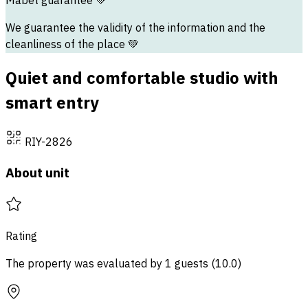
Mabet guarantee
💚
We guarantee the validity of the information and the
cleanliness of the place 💚
Quiet and comfortable studio with
smart entry
RIY-2826
About unit
Rating
The property was evaluated by 1 guests
(
10.0
)