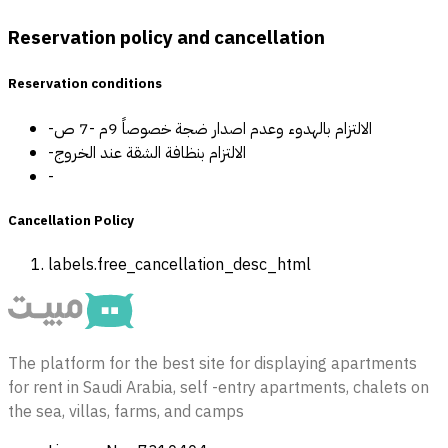
Reservation policy and cancellation
Reservation conditions
-الالتزام بالهدوء وعدم اصدار ضجة خصوصاً 9م -7 ص
-الالتزام بنظافة الشقة عند الخروج
-
Cancellation Policy
labels.free_cancellation_desc_html
The platform for the best site for displaying apartments
for rent in Saudi Arabia, self -entry apartments, chalets on
the sea, villas, farms, and camps