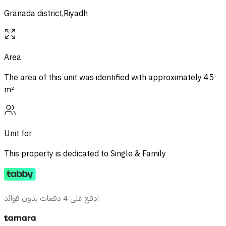
Granada district,Riyadh
Area
The area of ​​this unit was identified with approximately
45
m²
Unit for
This property is dedicated to
Single & Family
ادفع على 4 دفعات بدون فوائد