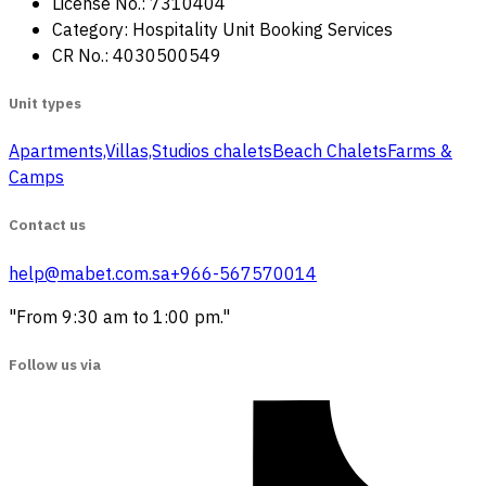
License No.: 7310404
Category: Hospitality Unit Booking Services
CR No.: 4030500549
Unit types
Apartments,Villas,Studios
‏ chalets
Beach Chalets
Farms &
Camps
Contact us
help@mabet.com.sa
+966-567570014
"From 9:30 am to 1:00 pm."
Follow us via