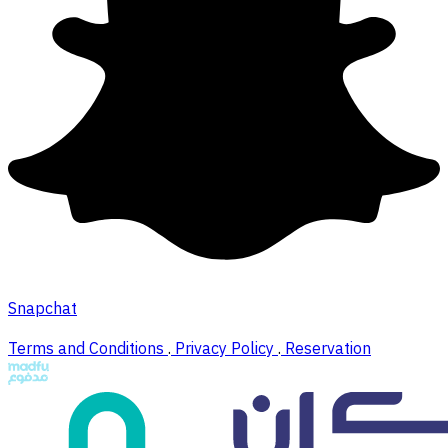
Snapchat
Terms and Conditions
.
Privacy Policy
.
Reservation