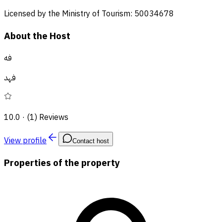
Licensed by the Ministry of Tourism: 50034678
About the Host
فه
فهد
10.0
·
(1) Reviews
View profile
Contact host
Properties of the property