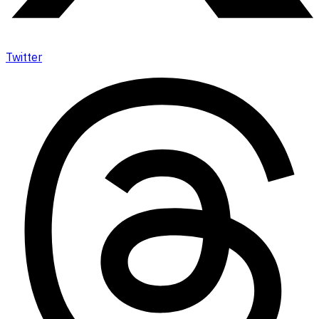
Twitter