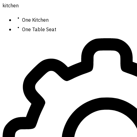
kitchen
One Kitchen
One Table Seat