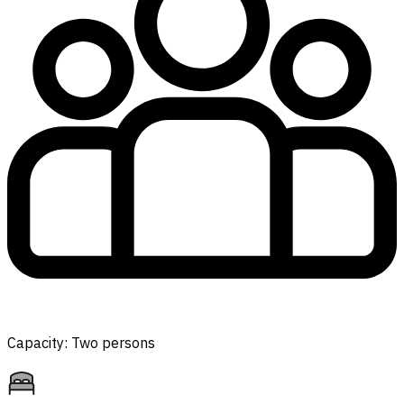
Capacity: Two persons