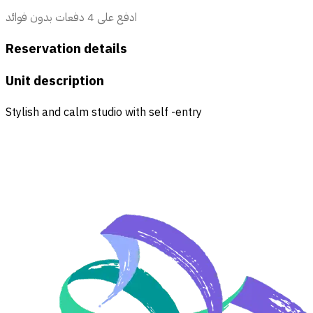
ادفع على 4 دفعات بدون فوائد
Reservation details
Unit description
Stylish and calm studio with self -entry