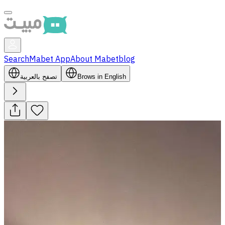
Search
Mabet App
About Mabet
blog
تصفح بالعربية
Brows in English