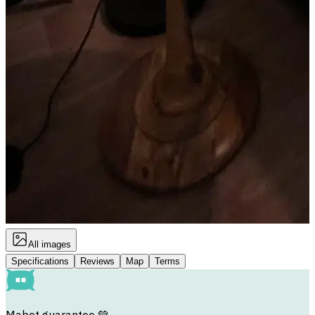
All images
Specifications
Reviews
Map
Terms