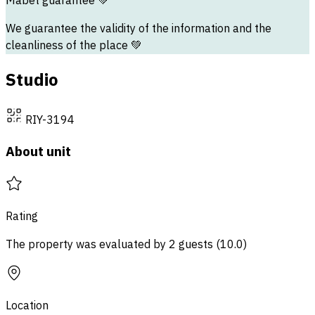
Mabet guarantee
💚
We guarantee the validity of the information and the
cleanliness of the place 💚
Studio
RIY-3194
About unit
Rating
The property was evaluated by 2 guests
(
10.0
)
Location