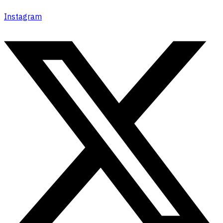
Instagram