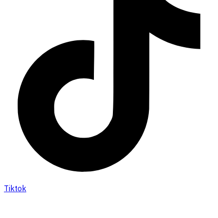
Tiktok