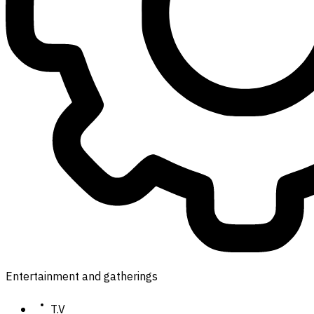
Entertainment and gatherings
T.V