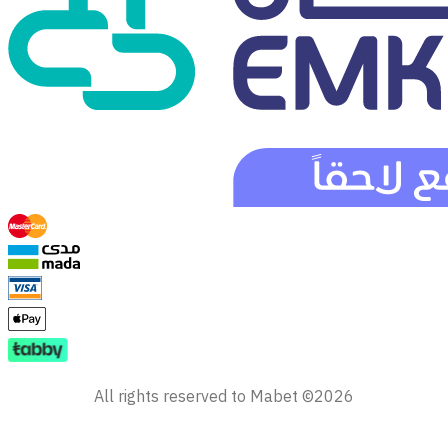
All rights reserved to Mabet ©2026