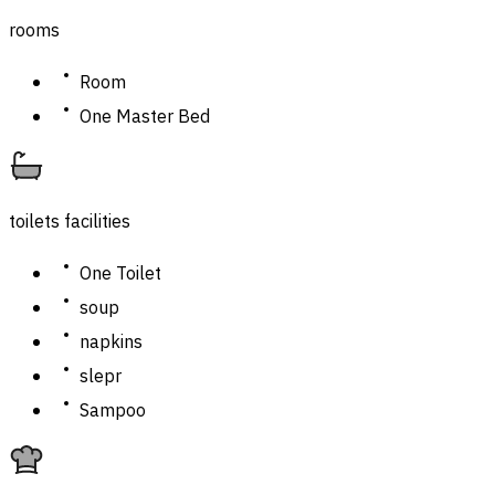
rooms
Room
One Master Bed
toilets facilities
One Toilet
soup
napkins
slepr
Sampoo