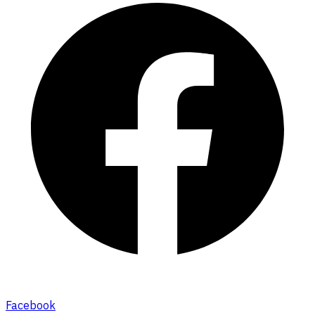
Facebook