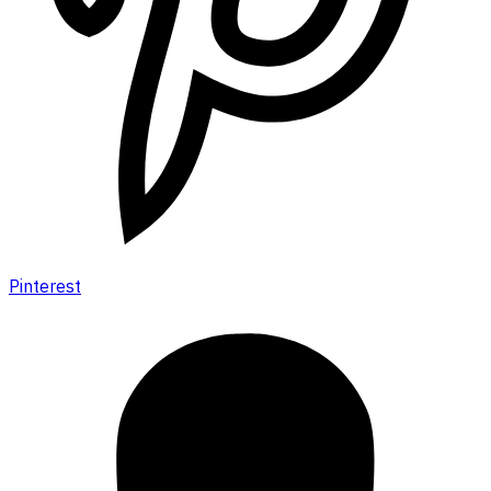
Pinterest