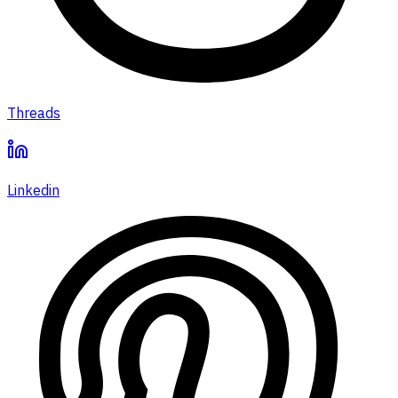
Threads
Linkedin