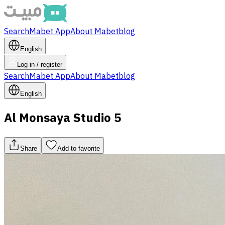
Search
Mabet App
About Mabet
blog
English
Log in / register
Search
Mabet App
About Mabet
blog
English
Al Monsaya Studio 5
Share
Add to favorite