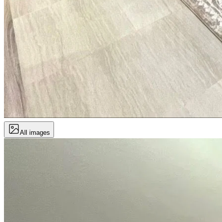
All images