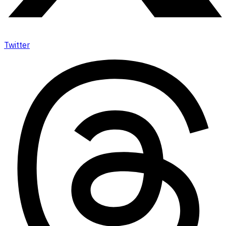
Twitter