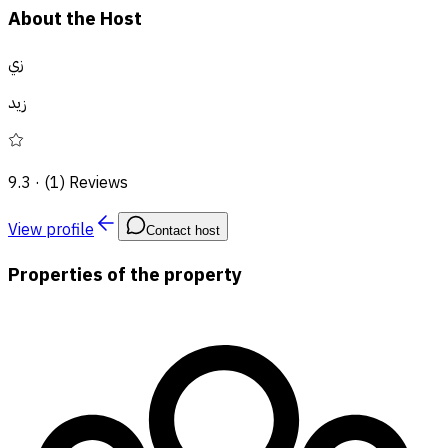
About the Host
زي
زيد
9.3
·
(1) Reviews
View profile
Contact host
Properties of the property