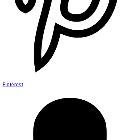
Pinterest