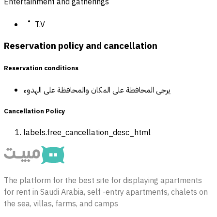
Entertainment and gatherings
T.V
Reservation policy and cancellation
Reservation conditions
يرجى المحافظة على المكان والمحافظة على الهدوء
Cancellation Policy
labels.free_cancellation_desc_html
The platform for the best site for displaying apartments
for rent in Saudi Arabia, self -entry apartments, chalets on
the sea, villas, farms, and camps