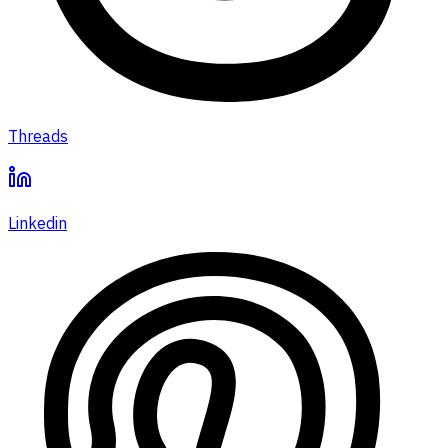
Threads
Linkedin