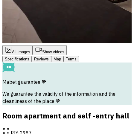
All images
Show videos
Specifications
Reviews
Map
Terms
Mabet guarantee
💚
We guarantee the validity of the information and the
cleanliness of the place 💚
Room apartment and self -entry hall
RIY-2987