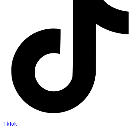
Tiktok