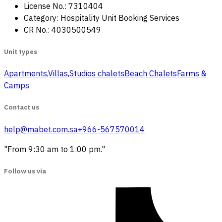
License No.: 7310404
Category: Hospitality Unit Booking Services
CR No.: 4030500549
Unit types
Apartments,Villas,Studios
‏ chalets
Beach Chalets
Farms &
Camps
Contact us
help@mabet.com.sa
+966-567570014
"From 9:30 am to 1:00 pm."
Follow us via