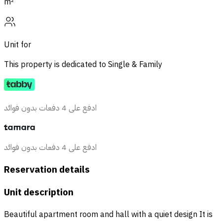
m²
Unit for
This property is dedicated to
Single & Family
ادفع على 4 دفعات بدون فوائد
ادفع على 4 دفعات بدون فوائد
Reservation details
Unit description
Beautiful apartment room and hall with a quiet design It is