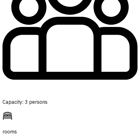
Capacity: 3 persons
rooms