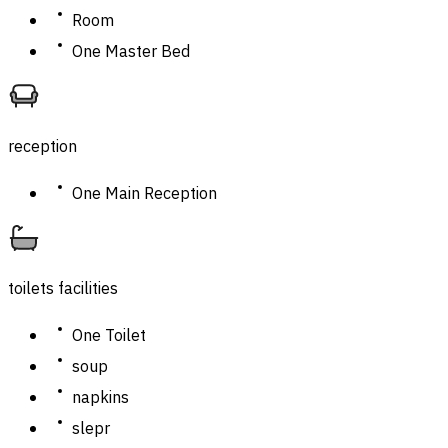
Room
One Master Bed
reception
One Main Reception
toilets facilities
One Toilet
soup
napkins
slepr