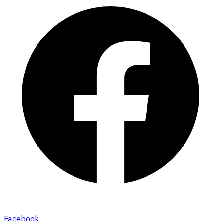
Facebook