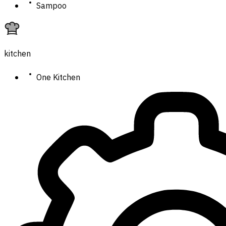
Sampoo
kitchen
One Kitchen