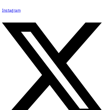
Instagram