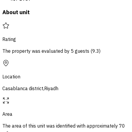
About unit
Rating
The property was evaluated by 5 guests
(
9.3
)
Location
Casablanca district,Riyadh
Area
The area of ​​this unit was identified with approximately
70