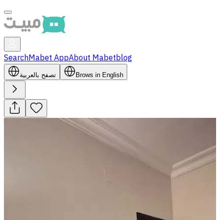
Search
Mabet App
About Mabet
blog
تصفح بالعربية
Brows in English