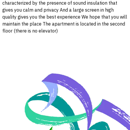
characterized by the presence of sound insulation that
gives you calm and privacy And a large screen in high
quality gives you the best experience We hope that you will
maintain the place The apartment is located in the second
floor (there is no elevator)