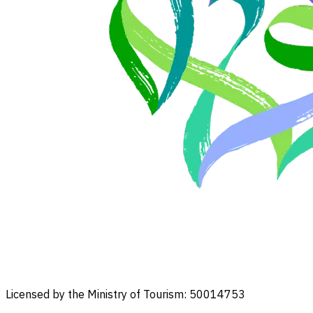
Licensed by the Ministry of Tourism: 50014753