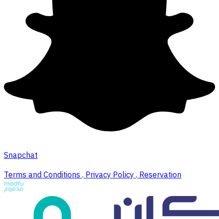
Snapchat
Terms and Conditions
.
Privacy Policy
.
Reservation