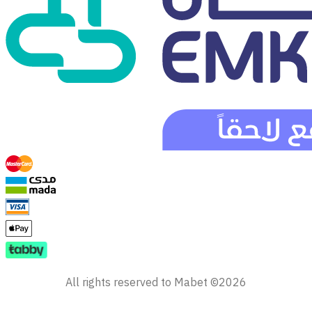
All rights reserved to Mabet ©2026