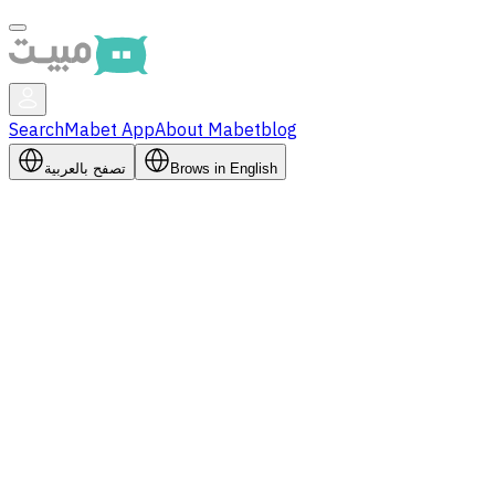
Search
Mabet App
About Mabet
blog
تصفح بالعربية
Brows in English