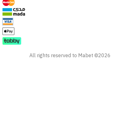
All rights reserved to Mabet ©2026