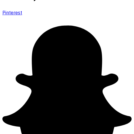
Pinterest