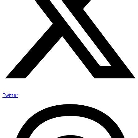
Twitter