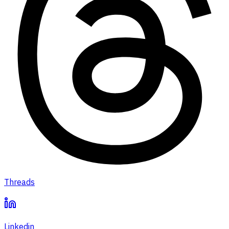
Threads
Linkedin