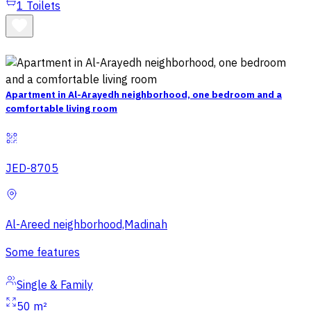
1
Toilets
Apartment in Al-Arayedh neighborhood, one bedroom and a
comfortable living room
JED-8705
Al-Areed neighborhood,Madinah
Some features
Single & Family
50 m²