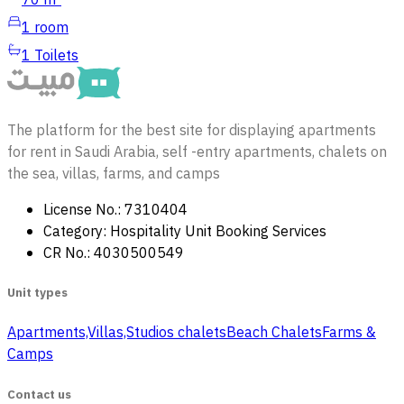
70 m²
1
room
1
Toilets
The platform for the best site for displaying apartments
for rent in Saudi Arabia, self -entry apartments, chalets on
the sea, villas, farms, and camps
License No.: 7310404
Category: Hospitality Unit Booking Services
CR No.: 4030500549
Unit types
Apartments,Villas,Studios
‏ chalets
Beach Chalets
Farms &
Camps
Contact us