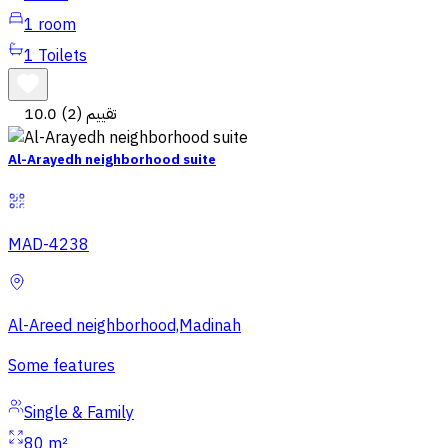
1
room
1
Toilets
10.0
(2) تقييم
Al-Arayedh neighborhood suite
MAD-4238
Al-Areed neighborhood,Madinah
Some features
Single & Family
80 m²