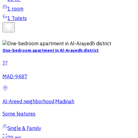
1
room
1
Toilets
One-bedroom apartment in Al-Arayedh district
MAD-9487
Al-Areed neighborhood,Madinah
Some features
Single & Family