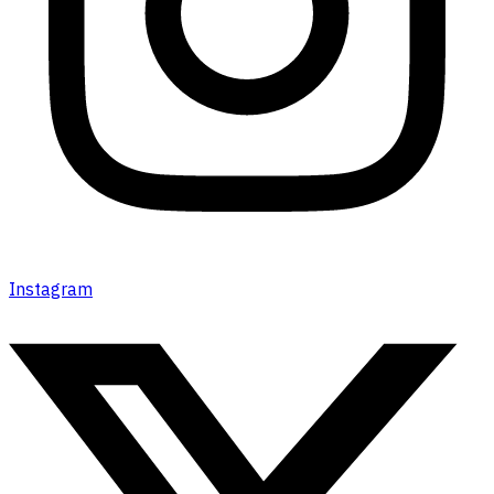
Instagram