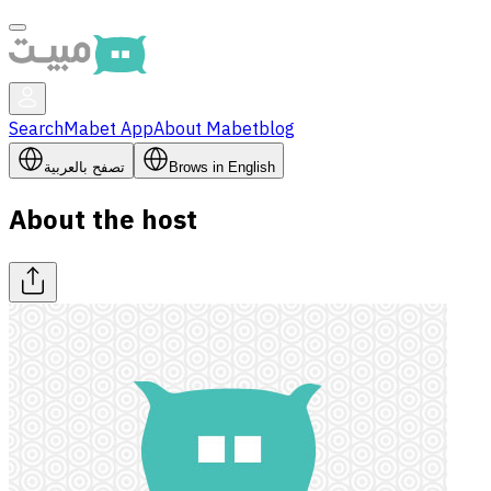
Search
Mabet App
About Mabet
blog
تصفح بالعربية
Brows in English
About the host