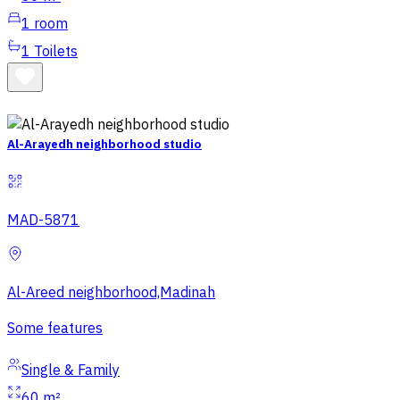
1
room
1
Toilets
Al-Arayedh neighborhood studio
MAD-5871
Al-Areed neighborhood,Madinah
Some features
Single & Family
60 m²