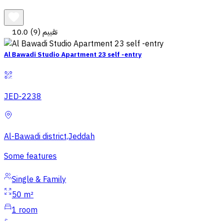
10.0
(9) تقييم
Al Bawadi Studio Apartment 23 self -entry
JED-2238
Al-Bawadi district,Jeddah
Some features
Single & Family
50 m²
1
room