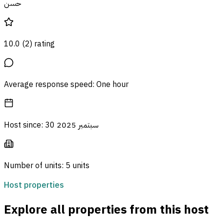
حسن
10.0
(
2
)
rating
Average response speed
:
One hour
Host since
:
30 سبتمبر 2025
Number of units
:
5 units
Host properties
Explore all properties from this host