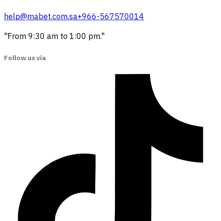
help@mabet.com.sa
+966-567570014
"From 9:30 am to 1:00 pm."
Follow us via