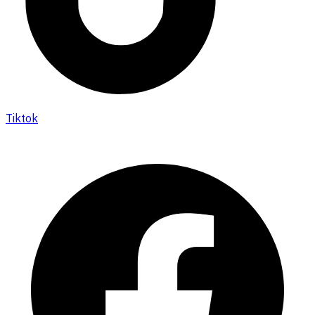
Tiktok