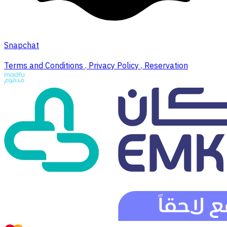
Snapchat
Terms and Conditions
.
Privacy Policy
.
Reservation