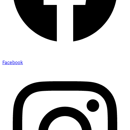
Facebook