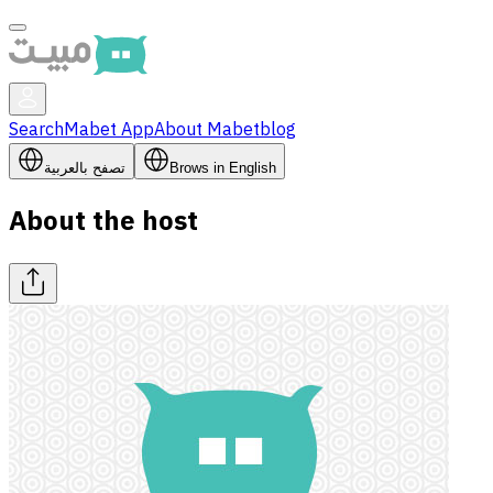
Search
Mabet App
About Mabet
blog
تصفح بالعربية
Brows in English
About the host