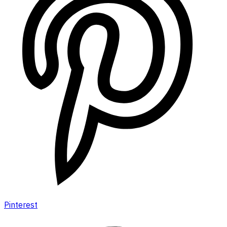
Pinterest