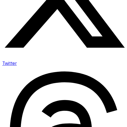
Twitter