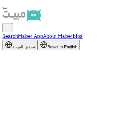
Search
Mabet App
About Mabet
blog
تصفح بالعربية
Brows in English