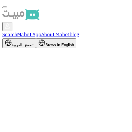
Search
Mabet App
About Mabet
blog
تصفح بالعربية
Brows in English