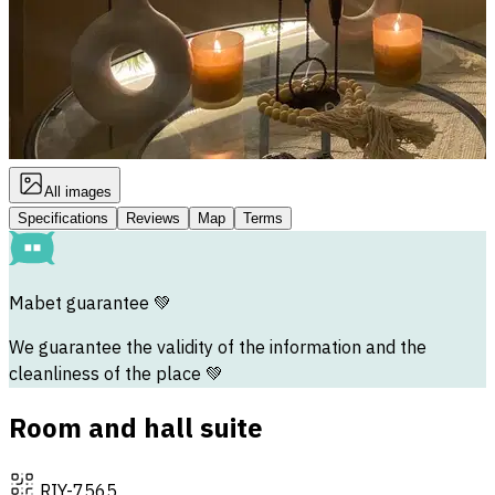
All images
Specifications
Reviews
Map
Terms
Mabet guarantee
💚
We guarantee the validity of the information and the
cleanliness of the place 💚
Room and hall suite
RIY-7565