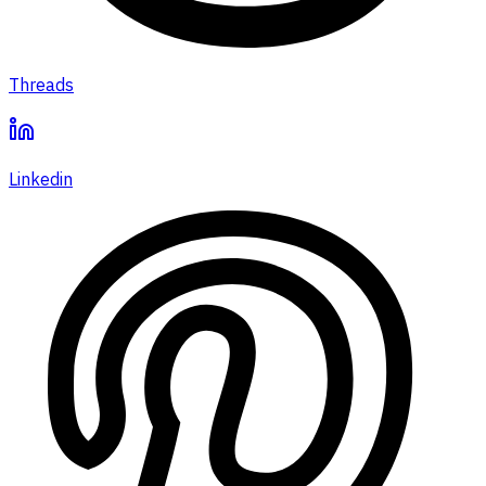
Threads
Linkedin