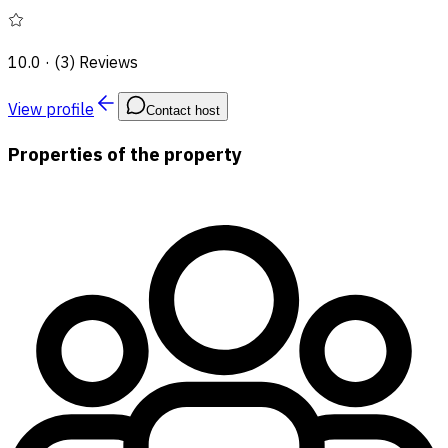
10.0
·
(3) Reviews
View profile
Contact host
Properties of the property