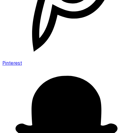
Pinterest