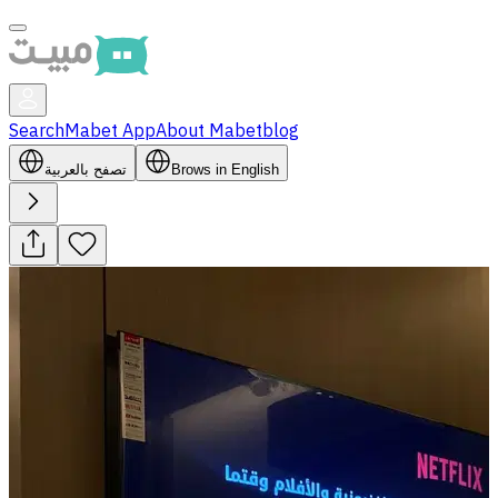
Search
Mabet App
About Mabet
blog
تصفح بالعربية
Brows in English