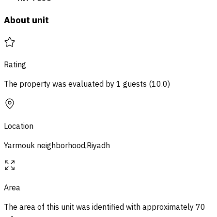
About unit
Rating
The property was evaluated by 1 guests
(
10.0
)
Location
Yarmouk neighborhood,Riyadh
Area
The area of ​​this unit was identified with approximately
70