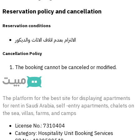
Reservation policy and cancellation
Reservation conditions
الالتزام بعدم اتلاف الاثاث والديكور
Cancellation Policy
The booking cannot be canceled or modified.
The platform for the best site for displaying apartments
for rent in Saudi Arabia, self -entry apartments, chalets on
the sea, villas, farms, and camps
License No.: 7310404
Category: Hospitality Unit Booking Services