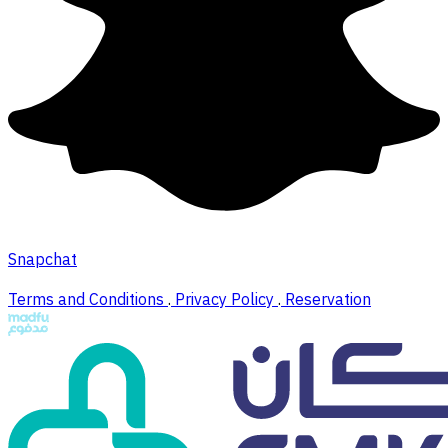
Snapchat
Terms and Conditions
.
Privacy Policy
.
Reservation