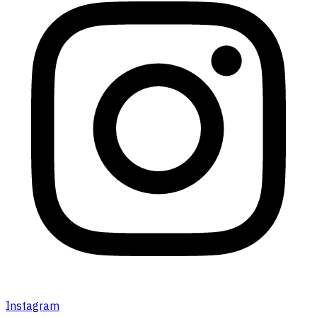
Instagram