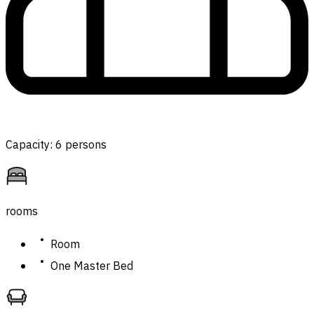
Capacity: 6 persons
rooms
Room
One Master Bed