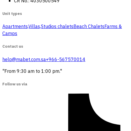
CR No.: 4030500549
Unit types
Apartments,Villas,Studios
‏ chalets
Beach Chalets
Farms &
Camps
Contact us
help@mabet.com.sa
+966-567570014
"From 9:30 am to 1:00 pm."
Follow us via