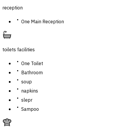
reception
One Main Reception
toilets facilities
One Toilet
Bathroom
soup
napkins
slepr
Sampoo