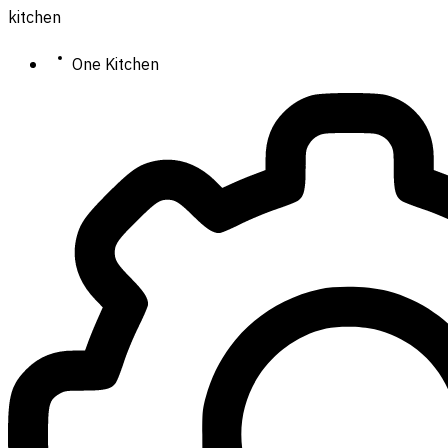
kitchen
One Kitchen