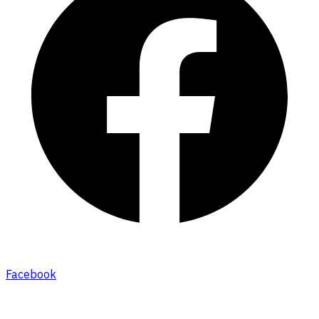
Facebook