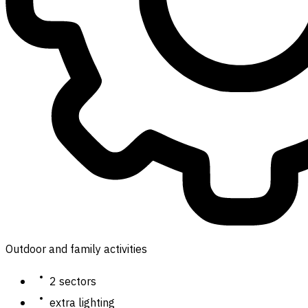
Outdoor and family activities
2 sectors
extra lighting