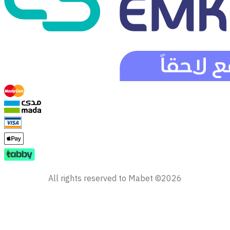
All rights reserved to Mabet ©2026