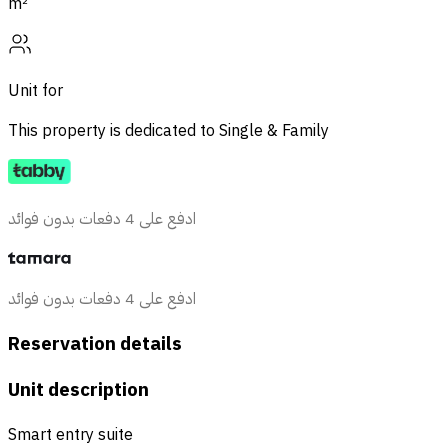
m²
Unit for
This property is dedicated to
Single & Family
ادفع على 4 دفعات بدون فوائد
ادفع على 4 دفعات بدون فوائد
Reservation details
Unit description
Smart entry suite