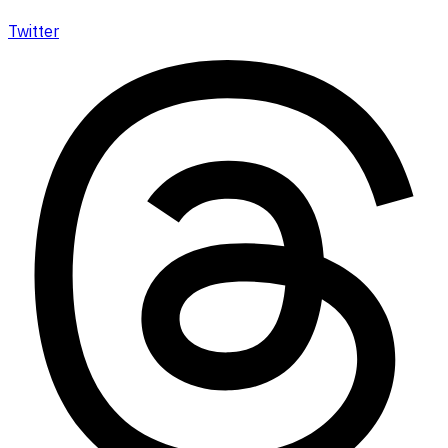
Twitter