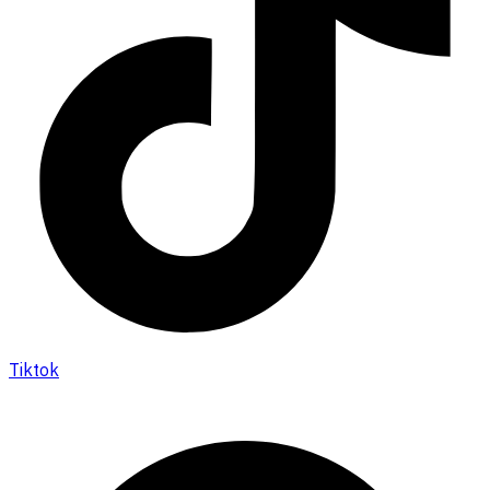
Tiktok