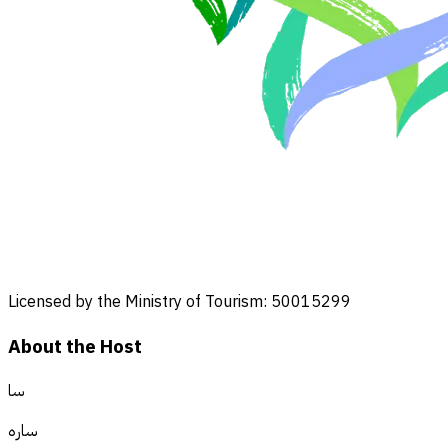
Licensed by the Ministry of Tourism: 50015299
About the Host
سا
ساره